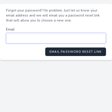
Forgot your password? No problem. Just let us know your
email address and we will email you a password reset link
that will allow you to choose a new one.
Email
EMAIL PASSWORD RESET LINK